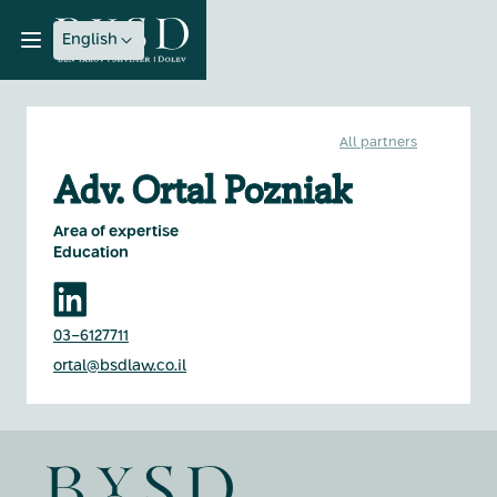
English
All partners
Adv. Ortal Pozniak
Area of expertise
Education
03-6127711
ortal@bsdlaw.co.il