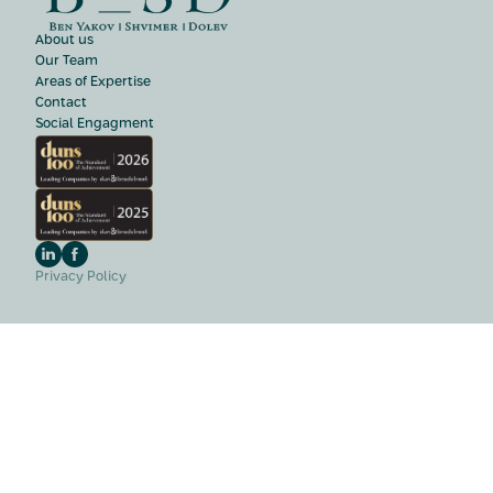
About us
Our Team
Areas of Expertise
Contact
Social Engagment
Privacy Policy