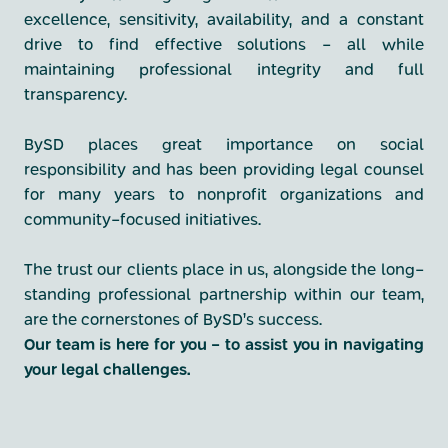
excellence, sensitivity, availability, and a constant
drive to find effective solutions - all while
maintaining professional integrity and full
transparency.
BySD places great importance on social
responsibility and has been providing legal counsel
for many years to nonprofit organizations and
community-focused initiatives.
The trust our clients place in us, alongside the long-
standing professional partnership within our team,
are the cornerstones of BySD’s success.
Our team is here for you - to assist you in navigating
your legal challenges.