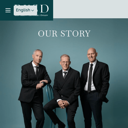
English