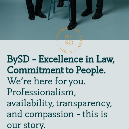
BySD - Excellence in Law,
Commitment to People.
We're here for you.
Professionalism,
availability, transparency,
and compassion - this is
our story.