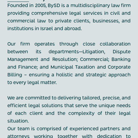
Founded in 2005, BySD is a multidisciplinary law firm
providing comprehensive legal services in civil and
commercial law to private clients, businesses, and
institutions in Israel and abroad.
Our firm operates through close collaboration
between its departments—Litigation, Dispute
Management and Resolution; Commercial; Banking
and Finance; and Municipal Taxation and Corporate
Billing - ensuring a holistic and strategic approach
to every legal matter.
We are committed to delivering tailored, precise, and
efficient legal solutions that serve the unique needs
of each client and the complexity of their legal
situation.
Our team is comprised of experienced partners and
attorneys working together with dedication to