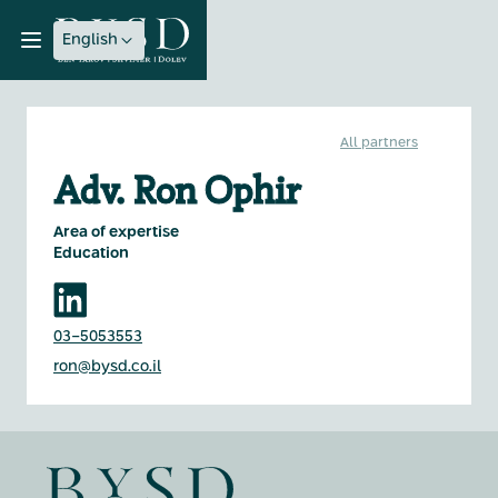
English
All partners
Adv. Ron Ophir
Area of expertise
Education
03-5053553
ron@bysd.co.il