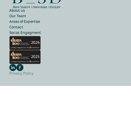
About us
Our Team
Areas of Expertise
Contact
Social Engagment
Privacy Policy